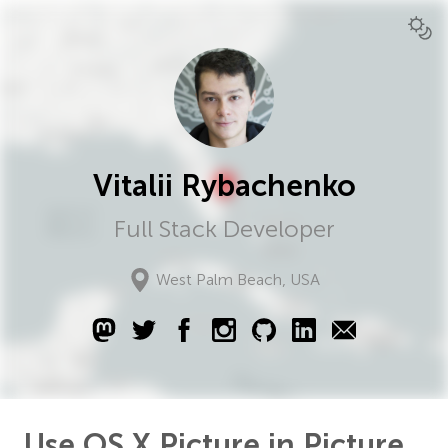
Vitalii Rybachenko
Full Stack Developer
West Palm Beach
,
USA
Use OS X Picture in Picture