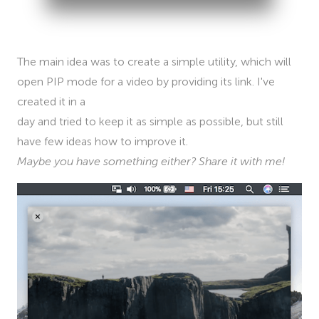
The main idea was to create a simple utility, which will
open PIP mode for a video by providing its link. I've
created it in a
day and tried to keep it as simple as possible, but still
have few ideas how to improve it.
Maybe you have something either? Share it with me!