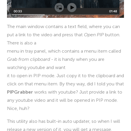
The main window contains a text field, where you can
put a link to the video and press that
Open PIP
button.
There is also a
menu in tray panel, which contains a menu item called
Grab from clipboard
- it is handy when you are
watching youtube and want
it to open in PIP mode. Just copy it to the clipboard and
click on that menu item. By they way, did I told you that
PIPGrabber
works with youtube? Just provide a link to
any youtube video and it will be opened in PIP mode.
Nice, huh?
This utility also has built-in auto updater, so when I will
release a new version of it, you will get a message.