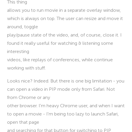
This thing
allows you to run movie in a separate overlay window,
which is always on top. The user can resize and move it
around, toggle
play/pause state of the video, and, of course, close it. I
found it really useful for watching & listening some
interesting
videos, like replays of conferences, while continue
working with stuff.
Looks nice? Indeed. But there is one big limitation - you
can open a video in PIP mode only from Safari. Not
from Chrome or any
other browser. I'm heavy Chrome user, and when I want
to open a movie - I'm being too lazy to launch Safari,
open that page
and searching for that button for switching to PIP