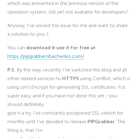
which was presented in the previous version of the
operation system, still yet not available for developers?
Anyway, I've solved this issue for me and want to share
a solution to you :)
You can
download & use it for free at
https://pipgrabber.ribachenko.com/
P.S.
By the way, recently I've switched this blog and all
other related services to
HTTPS
using
CertBot
, which is
using
Let's Encrypt
for generating SSL certificates. It is
super easy, and if you have not done this yet - you
should definitely
give it a try. I've constantly postponed SSL switch for
months until I've decided to release
PIPGrabber
. The
thing is, that I'm