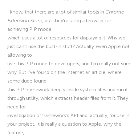
I know, that there are a lot of similar tools in
Chrome
Extension Store
, but they're using a browser for
achieving PIP mode,
which uses a lot of resources for displaying it. Why we
just can't use the built-in stuff? Actually, even Apple not
allowing to
use this PIP mode to developers, and I'm really not sure
why. But I've found on the Internet an article, where
some dude found
this PIP framework deeply inside system files and run it
through utility, which extracts header files from it. They
need for
investigation of framework's API and, actually, for use in
your project. It is really a question to Apple, why the
feature,