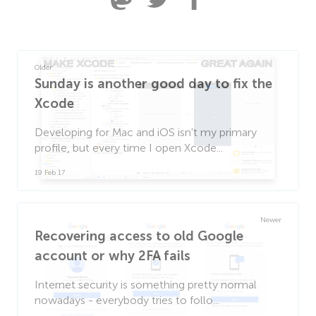
Older
Sunday is another good day to fix the
Xcode
Developing for Mac and iOS isn't my primary
profile, but every time I open Xcode...
19 Feb 17
Newer
Recovering access to old Google
account or why 2FA fails
Internet security is something pretty normal
nowadays - everybody tries to follo...