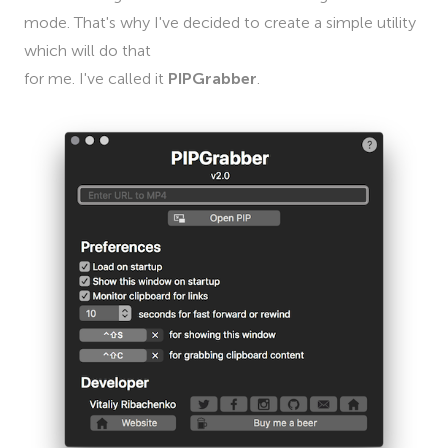
mode. That's why I've decided to create a simple utility
which will do that
for me. I've called it
PIPGrabber
.