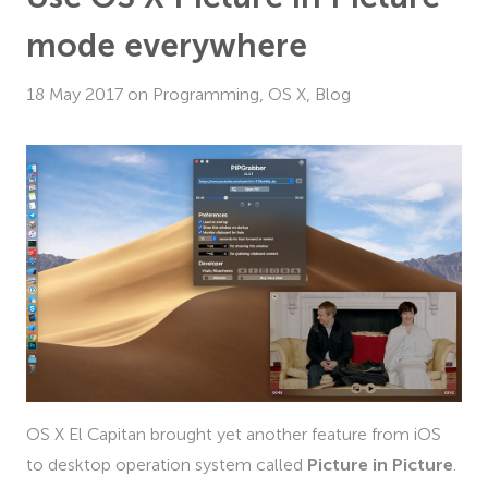
mode everywhere
18 May 2017
on
Programming
OS X
Blog
OS X El Capitan brought yet another feature from iOS
to desktop operation system called
Picture in Picture
.