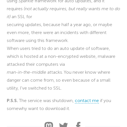
using
Sparkle
framework for auto updates, and it
requires
(not actually requires, but really wants me to do
it)
an SSL for
securing updates, because half a year ago, or maybe
even more, there were an incidents with different
software using this framework.
When users tried to do an auto update of software,
which is hosted at a non-encrypted website, malware
attacked their computers via
man-in-the-middle
attacks. You never know where
danger can come from, so even because of a small
utility, I've switched to SSL.
P.S.S.
The service was shutdown,
contact me
if you
somewhy want to download it.