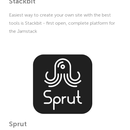
Stackbit
Easiest way to create your own site with the best
tools is Stackbit - first open, complete platform for
the Jamstack
Sprut