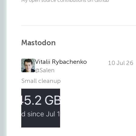
My open source contributions on Github
Mastodon
Vitalii Rybachenko
10 Jul 26
@
Salen
Small cleanup