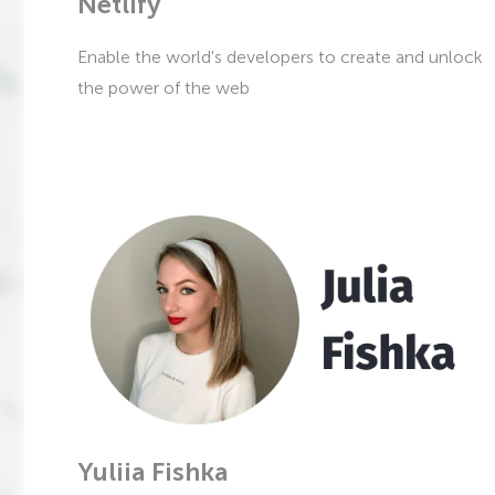
Netlify
Enable the world's developers to create and unlock
the power of the web
Yuliia Fishka