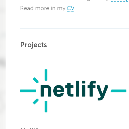
Read more in my
CV
.
Projects