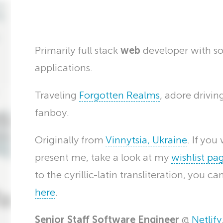
Primarily full stack
web
developer with s
applications.
Traveling
Forgotten Realms
, adore drivi
fanboy.
Originally from
Vinnytsia, Ukraine
. If yo
present me, take a look at my
wishlist pa
to the cyrillic-latin transliteration, you c
here
.
Senior Staff Software Engineer
@
Netlify