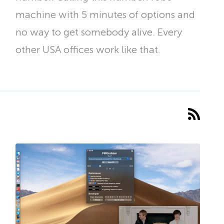
machine with 5 minutes of options and
no way to get somebody alive. Every
other USA offices work like that.