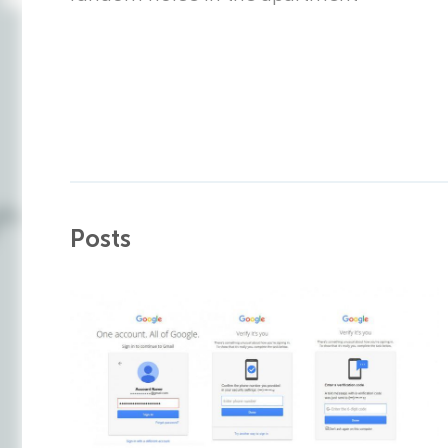
Posts