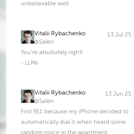
unbelievable well
Vitalii Rybachenko
13 Jul 25
@
Salen
You're absolutely right!
- LLMs
Vitalii Rybachenko
13 Jun 25
@
Salen
First 911 because my iPhone decided to
automatically dial it when heard some
random noice in the apartment