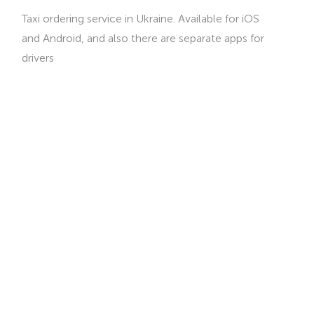
Taxi ordering service in Ukraine. Available for iOS
and Android, and also there are separate apps for
drivers