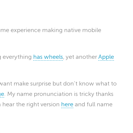
ome experience making native mobile
ng everything
has wheels
, yet another
Apple
u want make surprise but don't know what to
ge
. My name pronunciation is tricky thanks
an hear the right version
here
and full name
.