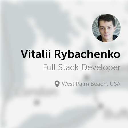
Vitalii Rybachenko
Full Stack Developer
West Palm Beach
,
USA