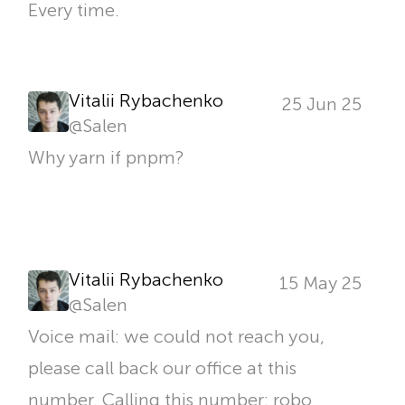
Every time.
Vitalii Rybachenko
25 Jun 25
@
Salen
Why yarn if pnpm?
Vitalii Rybachenko
15 May 25
@
Salen
Voice mail: we could not reach you,
please call back our office at this
number. Calling this number: robo