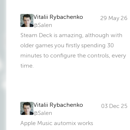
Vitalii Rybachenko
29 May 26
@
Salen
Steam Deck is amazing, although with
older games you firstly spending 30
minutes to configure the controls, every
time.
Vitalii Rybachenko
03 Dec 25
@
Salen
Apple Music automix works