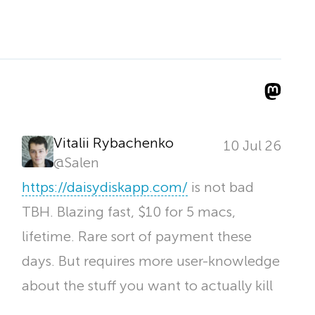
Vitalii Rybachenko
10 Jul 26
@
Salen
https://
daisydiskapp.com/
is not bad
TBH. Blazing fast, $10 for 5 macs,
lifetime. Rare sort of payment these
days. But requires more user-knowledge
about the stuff you want to actually kill