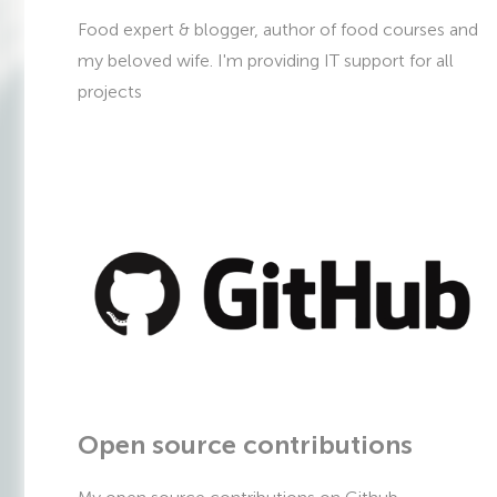
Food expert & blogger, author of food courses and
my beloved wife. I'm providing IT support for all
projects
Open source contributions