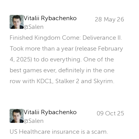
Vitalii Rybachenko
28 May 26
@
Salen
Finished Kingdom Come: Deliverance II.
Took more than a year (release February
4, 2025) to do everything. One of the
best games ever, definitely in the one
row with KDC1, Stalker 2 and Skyrim.
Vitalii Rybachenko
09 Oct 25
@
Salen
US Healthcare insurance is a scam.